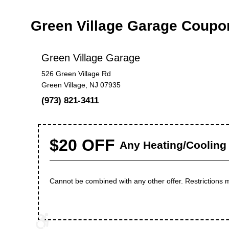
Green Village Garage Coupo
Green Village Garage
526 Green Village Rd
Green Village, NJ 07935
(973) 821-3411
$20 OFF
Any Heating/Cooling 
Cannot be combined with any other offer. Restrictions 