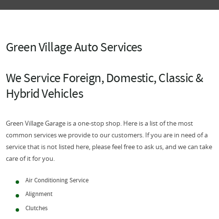
Green Village Auto Services
We Service Foreign, Domestic, Classic &
Hybrid Vehicles
Green Village Garage is a one-stop shop. Here is a list of the most
common services we provide to our customers. If you are in need of a
service that is not listed here, please feel free to ask us, and we can take
care of it for you.
Air Conditioning Service
Alignment
Clutches