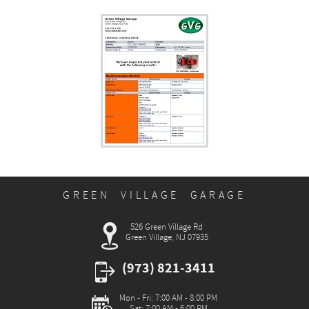
GREEN VILLAGE GARAGE
526 Green Village Rd
Green Village, NJ 07935
(973) 821-3411
Mon - Fri: 7:00 AM - 8:00 PM
Sat: 7:00 AM - 6:00 PM