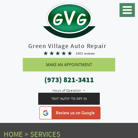
Toggle
Menu
Green Village Auto Repair
1601 reviews
MAKE AN APPOINTMENT
(973) 821-3411
Hours of Operation
TEXT "AUTO" TO OPT IN
HOME
SERVICES