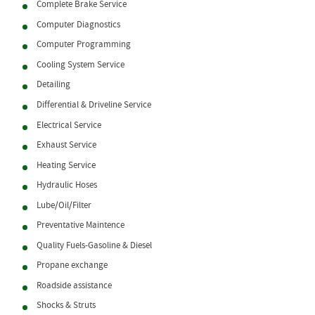
Complete Brake Service
Computer Diagnostics
Computer Programming
Cooling System Service
Detailing
Differential & Driveline Service
Electrical Service
Exhaust Service
Heating Service
Hydraulic Hoses
Lube/Oil/Filter
Preventative Maintence
Quality Fuels-Gasoline & Diesel
Propane exchange
Roadside assistance
Shocks & Struts