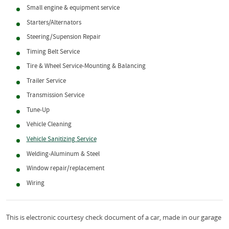
Small engine & equipment service
Starters/Alternators
Steering/Supension Repair
Timing Belt Service
Tire & Wheel Service-Mounting & Balancing
Trailer Service
Transmission Service
Tune-Up
Vehicle Cleaning
Vehicle Sanitizing Service
Welding-Aluminum & Steel
Window repair/replacement
Wiring
This is electronic courtesy check document of a car, made in our garage