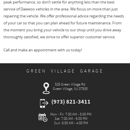
peak performance, so don’t settle for anything less than the best
service of Daewoo vehicles in the area. We focus on more than just
repairing the vehicle. We offer professional advice regarding the needs
of your car so that you can plan ahead for future maintenance. From
the moment you bring your vehicle to our shop until you drive away
thoroughly satisfied, we strive to offer superior customer service.
Call and make an appointment with us today!
GREEN VILLAGE GARAGE
526 Green Village Rd
Green Village, NJ 07935
(973) 821-3411
Mon - Fri: 7:00 AM - 8:00 PM
Sat: 7:00 AM - 6:00 PM
Sun: 8:00 AM - 4:00 PM