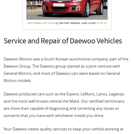
by German Medeot, used under
2007 Daewoo G2X Turbo
CC BY 2.0
Service and Repair of Daewoo Vehicles
Daewoo Motors was a South Korean automotive company, part of the
Daewoo Group. The Daewoo group started as a joint venture with
General Motors, and most of Daewoo cars were based on General
Motors models.
Daewoo produced cars such as the Espero, LeMans, Lanos, Leganza,
and the most well known vehicle the Matiz. Our certified technicians
are more than capable of diagnosing and correcting any issues or
concerns that you have with whichever model you drive.
Your Daewoo needs quality services to keep your vehicle working at