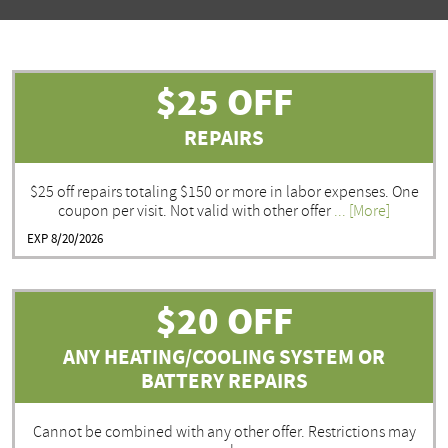
$25 OFF
REPAIRS
$25 off repairs totaling $150 or more in labor expenses. One
coupon per visit. Not valid with other offer
... [More]
EXP 8/20/2026
$20 OFF
ANY HEATING/COOLING SYSTEM OR
BATTERY REPAIRS
Cannot be combined with any other offer. Restrictions may