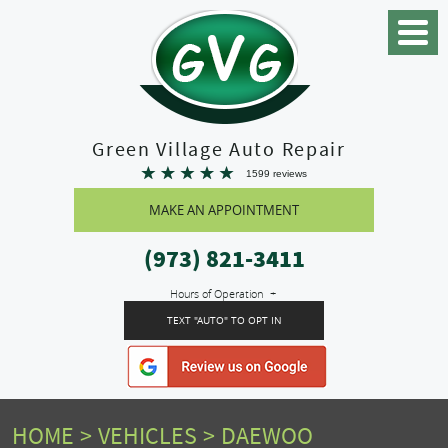
Toggle
Menu
Green Village Auto Repair
1599 reviews
MAKE AN APPOINTMENT
(973) 821-3411
Hours of Operation
TEXT "AUTO" TO OPT IN
HOME
VEHICLES
DAEWOO