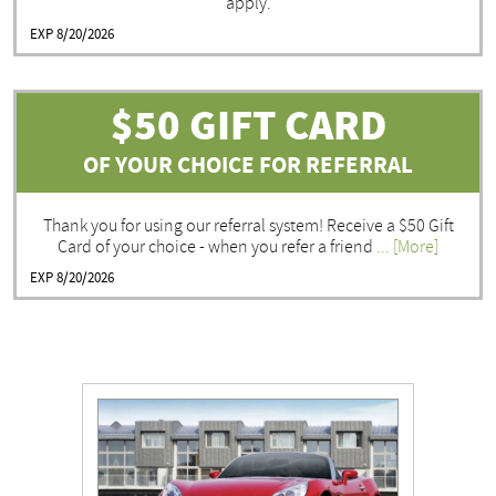
apply.
EXP 8/20/2026
$50 GIFT CARD
OF YOUR CHOICE FOR REFERRAL
Thank you for using our referral system! Receive a $50 Gift
Card of your choice - when you refer a friend
... [More]
EXP 8/20/2026