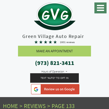
Toggle
Menu
Green Village Auto Repair
1601 reviews
MAKE AN APPOINTMENT
(973) 821-3411
Hours of Operation
TEXT "AUTO" TO OPT IN
HOME
REVIEWS
PAGE 133