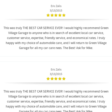
Eric Zalis
3/13/2015
This was truly THE BEST CAR SERVICE EVER! I would highly recommend Green
Village Garage to anyone who is in search of excellent local car service,
customer service, expertise, friendly service, and economical rates. I truly
happy with my choice of automobile care, and I will return to Green Village
Garage for all my car care nees. The Best! Ask for Mike.
Eric Zalis
3/13/2015
This was truly THE BEST CAR SERVICE EVER! I would highly recommend Green
Village Garage to anyone who is in search of excellent local car service,
customer service, expertise, friendly service, and economical rates. I truly
happy with my choice of automobile care, and I will return to Green Village
Garage for all my car care nees. The Best! Ask for Mike.