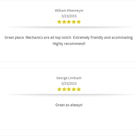
William Kleemeyer
3/23/2015
Great place. Mechanics are all top notch. Extremely friendly and acominating.
Highly recommend!
George Limbach
3/23/2015
Great as always!