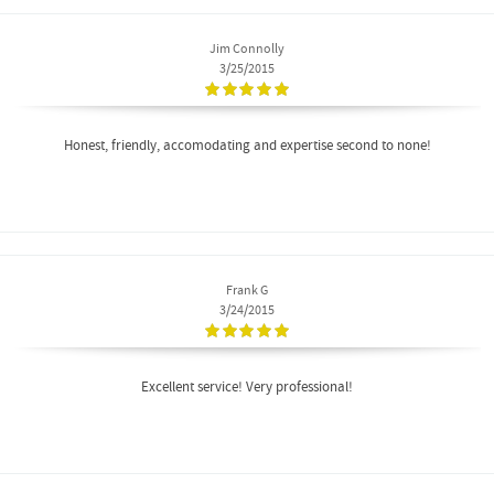
Jim Connolly
3/25/2015
Honest, friendly, accomodating and expertise second to none!
Frank G
3/24/2015
Excellent service! Very professional!