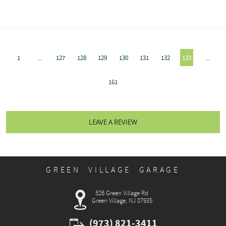
1
...
127
128
129
130
131
132
133
...
161
LEAVE A REVIEW
GREEN VILLAGE GARAGE
526 Green Village Rd
Green Village, NJ 07935
(973) 821-3411