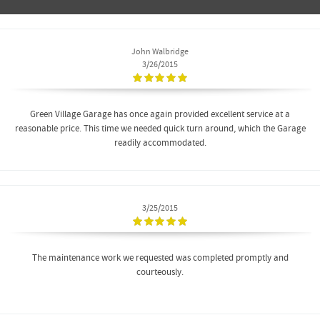
John Walbridge
3/26/2015
Green Village Garage has once again provided excellent service at a
reasonable price. This time we needed quick turn around, which the Garage
readily accommodated.
3/25/2015
The maintenance work we requested was completed promptly and
courteously.