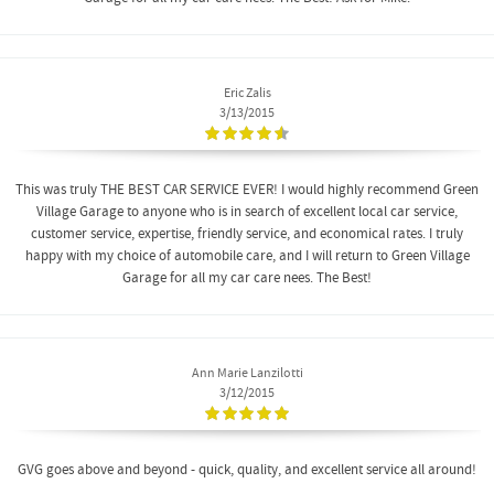
Eric Zalis
3/13/2015
This was truly THE BEST CAR SERVICE EVER! I would highly recommend Green
Village Garage to anyone who is in search of excellent local car service,
customer service, expertise, friendly service, and economical rates. I truly
happy with my choice of automobile care, and I will return to Green Village
Garage for all my car care nees. The Best!
Ann Marie Lanzilotti
3/12/2015
GVG goes above and beyond - quick, quality, and excellent service all around!