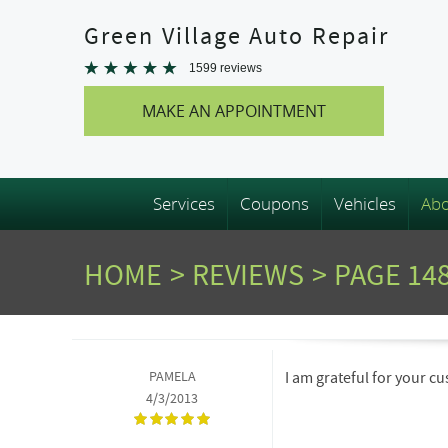
Green Village Auto Repair
1599 reviews
MAKE AN APPOINTMENT
Services
Coupons
Vehicles
Abo
HOME
REVIEWS
PAGE 14
PAMELA
I am grateful for your 
4/3/2013