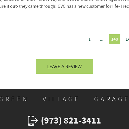
igure it out- they came through! GVG has a new customer for life- I
1
...
148
1
LEAVE A REVIEW
GREEN VILLAGE GARAG
(973) 821-3411