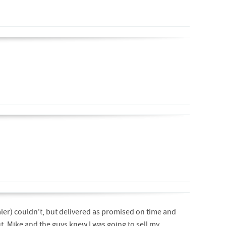
ler) couldn't, but delivered as promised on time and
out. Mike and the guys knew I was going to sell my