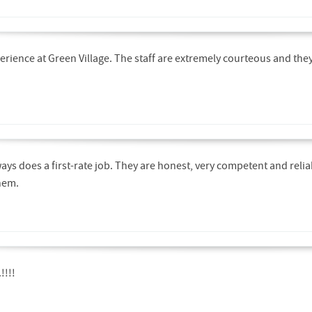
perience at Green Village. The staff are extremely courteous and the
ays does a first-rate job. They are honest, very competent and reli
hem.
!!!!