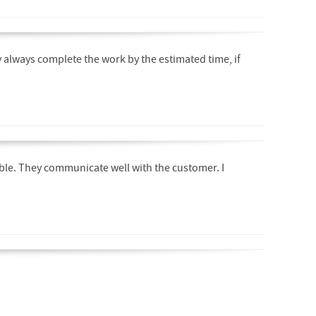
y always complete the work by the estimated time, if
able. They communicate well with the customer. I