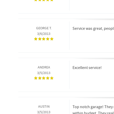
GEORGE T.
Service was great, people 
3/6/2013
ANDREA
Excellent service!
3/5/2013
AUSTIN
Top notch garage! They 
3/5/2013
within budget. They reall