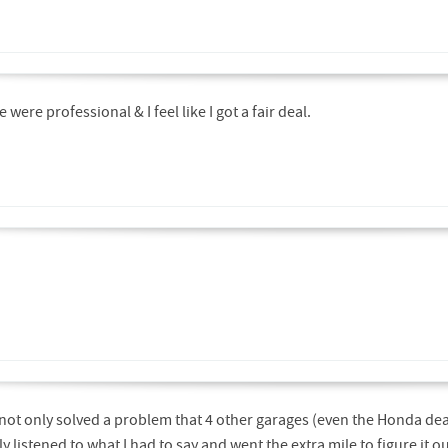
were professional & I feel like I got a fair deal.
not only solved a problem that 4 other garages (even the Honda dea
y listened to what I had to say and went the extra mile to figure it 