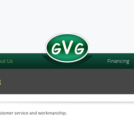
ut Us
Financing
8
customer service and workmanship.