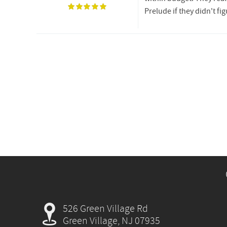
Prelude if they didn't f
526 Green Village Rd
Green Village, NJ 07935