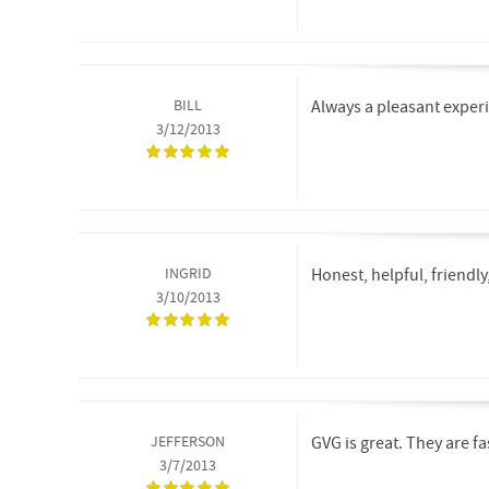
BILL
Always a pleasant experi
3/12/2013
INGRID
Honest, helpful, friendl
3/10/2013
JEFFERSON
GVG is great. They are f
3/7/2013