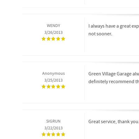
WENDY
I always have a great ex
3/26/2013
not sooner.
Anonymous
Green Village Garage alw
3/25/2013
definitely recommend t
SIGRUN
Great service, thank you.
3/22/2013