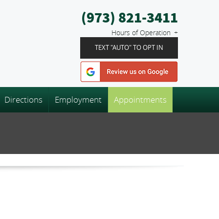
(973) 821-3411
Hours of Operation
TEXT "AUTO" TO OPT IN
Directions
Employment
Appointments