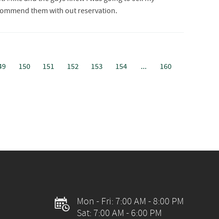
 recommend them with out reservation.
49
150
151
152
153
154
...
160
E
Mon - Fri: 7:00 AM - 8:00 PM
Sat: 7:00 AM - 6:00 PM