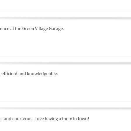
ence at the Green Village Garage.
y, efficient and knowledgeable.
ast and courteous. Love having a them in town!