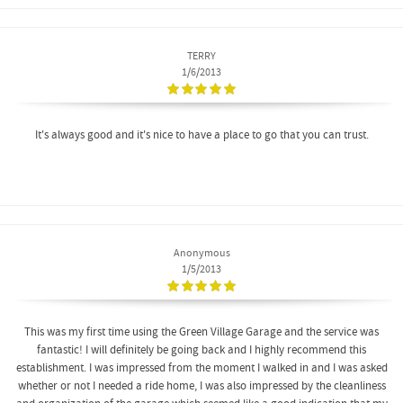
TERRY
1/6/2013
It's always good and it's nice to have a place to go that you can trust.
Anonymous
1/5/2013
This was my first time using the Green Village Garage and the service was
fantastic! I will definitely be going back and I highly recommend this
establishment. I was impressed from the moment I walked in and I was asked
whether or not I needed a ride home, I was also impressed by the cleanliness