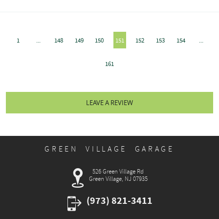
1
...
148
149
150
151
152
153
154
...
161
LEAVE A REVIEW
GREEN VILLAGE GARAGE
526 Green Village Rd
Green Village, NJ 07935
(973) 821-3411