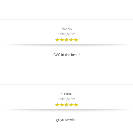
FRANK
12/26/2012
GVG id the best!!
ELPIDIO
12/25/2012
great service.