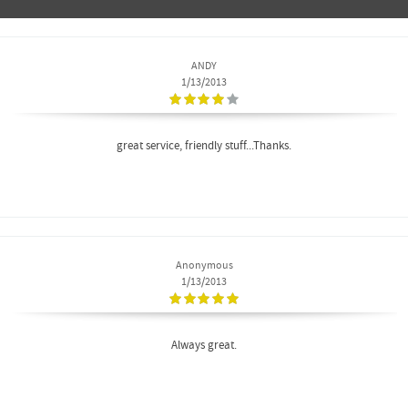
ANDY
1/13/2013
great service, friendly stuff...Thanks.
Anonymous
1/13/2013
Always great.