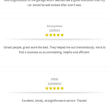
and organization of the garage which seemed like a good indication that my
car would be well looked after and it was.
Anonymous
1/5/2013
Gtreat people, great work-the best. They helped me out tremendously. Hard to
find a business as accomodating, helpful and efficient.
STEVE
12/29/2012
Excellent, timely, straightforward service. Thanks!