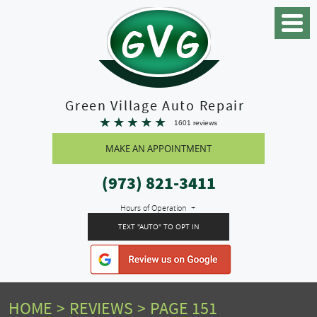
Toggle
Menu
Green Village Auto Repair
1601 reviews
MAKE AN APPOINTMENT
(973) 821-3411
Hours of Operation
TEXT "AUTO" TO OPT IN
HOME
REVIEWS
PAGE 151