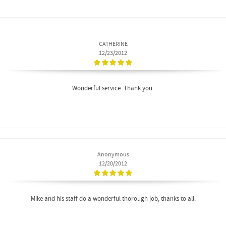
CATHERINE
12/23/2012
Wonderful service. Thank you.
Anonymous
12/20/2012
Mike and his staff do a wonderful thorough job, thanks to all.