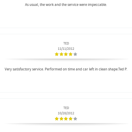
As usual, the work and the service were impeccable.
TED
11/11/2012
Very satisfactory service. Performed on time and car left in clean shape.Ted P.
TED
10/28/2012