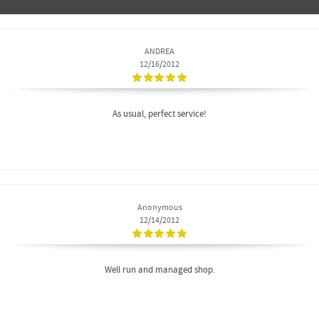
ANDREA
12/16/2012
As usual, perfect service!
Anonymous
12/14/2012
Well run and managed shop.