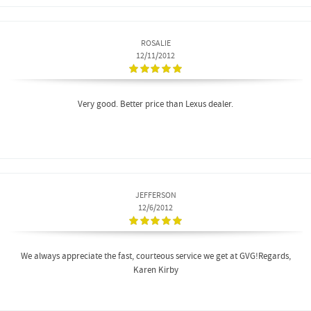
ROSALIE
12/11/2012
Very good. Better price than Lexus dealer.
JEFFERSON
12/6/2012
We always appreciate the fast, courteous service we get at GVG!Regards,
Karen Kirby