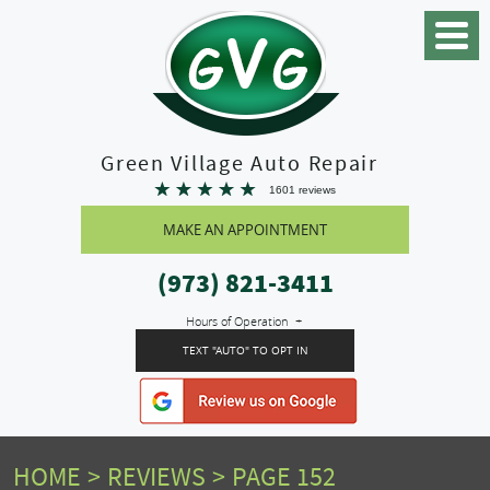
Toggle
Menu
Green Village Auto Repair
1601 reviews
MAKE AN APPOINTMENT
(973) 821-3411
Hours of Operation
TEXT "AUTO" TO OPT IN
HOME
REVIEWS
PAGE 152