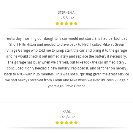
STEPHEN A.
12/2/2012
Yesterday morning our daughter's car would not start. She had parked it at
Short Hills Hilton and needed to drive back to NYC. I called Mike at Green
Village Garage who told me to jump start the car and bring it to the garage
and he would check it out immediately and replace the battery if necessary.
The garage has busy when we arrived, but Mike took the car immediately ,
concluded it only needed a new battery, replaced it, and sent her on heresy
back to NYC--within 25 minutes. This was not surprising given the great service
we had always received from Glenn and Mike when we lived inGreen Village 7
years ago.Steve Greene
KARL
11/28/2012