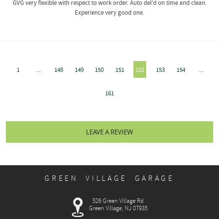
GVG very flexible with respect to work order. Auto del'd on time and clean.
Experience very good one.
1
...
148
149
150
151
152
153
154
...
161
LEAVE A REVIEW
GREEN VILLAGE GARAGE
526 Green Village Rd
Green Village, NJ 07935