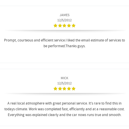
JAMES
12/5/2012
Prompt, courteous and efficient service.I liked the email estimate of services to
be performed.Thanks guys.
MICK
12/5/2012
A real local atmosphere with great personal service. It's rare to find this in
todays climate. Work was completed fast, efficiantly and at a reasonable cost.
Everything was explained clearly and the car nows runs true and smooth.