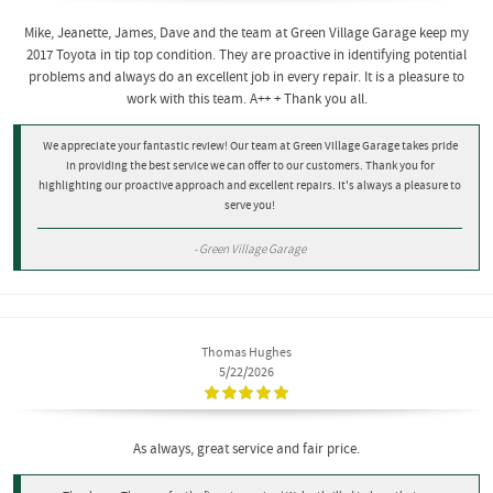
Mike, Jeanette, James, Dave and the team at Green Village Garage keep my
2017 Toyota in tip top condition. They are proactive in identifying potential
problems and always do an excellent job in every repair. It is a pleasure to
work with this team. A++ + Thank you all.
We appreciate your fantastic review! Our team at Green Village Garage takes pride
in providing the best service we can offer to our customers. Thank you for
highlighting our proactive approach and excellent repairs. It's always a pleasure to
serve you!
- Green Village Garage
Thomas Hughes
5/22/2026
As always, great service and fair price.