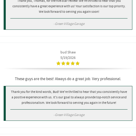
Thank you, Thomas, for the five-star review! We're thrilled to hear that you
consistently have a great experience with us! Your satisfaction is our top priority.
We look forward to serving you again soon!
- Green Village Garage
bud Shaw
5/19/2026
These guys are the best! Always do a great job. Very professional.
Thank you for the kind words, Bud! We're thrilled to hear that you consistently have
a positive experience with us. It's our goal to always provide top-notch service and
professionalism. We look forward to serving you again in the future!
- Green Village Garage