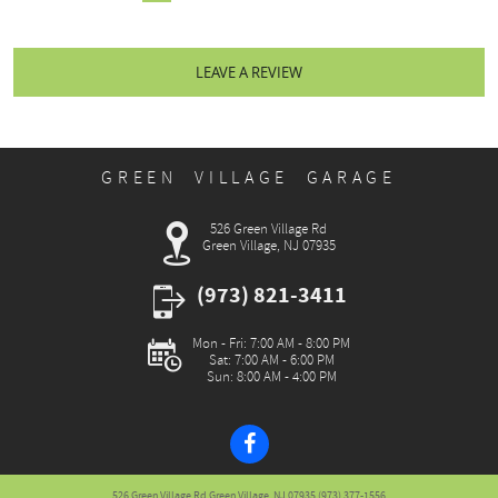
LEAVE A REVIEW
GREEN VILLAGE GARAGE
526 Green Village Rd
Green Village, NJ 07935
(973) 821-3411
Mon - Fri: 7:00 AM - 8:00 PM
Sat: 7:00 AM - 6:00 PM
Sun: 8:00 AM - 4:00 PM
526 Green Village Rd Green Village, NJ 07935 (973) 377-1556