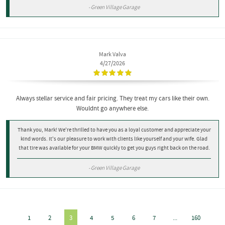
- Green Village Garage
Mark Valva
4/27/2026
Always stellar service and fair pricing. They treat my cars like their own.
Wouldnt go anywhere else.
Thank you, Mark! We're thrilled to have you as a loyal customer and appreciate your
kind words. It's our pleasure to work with clients like yourself and your wife. Glad
that tire was available for your BMW quickly to get you guys right back on the road.
- Green Village Garage
1
2
3
4
5
6
7
...
160