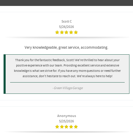
Scott C
5/26/2026
Very knowledgeable, great service, accommodating.
Thank you for the fantastic feedback, Scott! We're thrilled to hear about your
positive experience with our team. Providing excellent service and extensive
knowledge is what we strive for. If you have any more questions or need further
assistance, don't hesitate to reach out. We're always here to help!
- Green Village Garage
Anonymous
5/25/2026