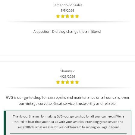
Fernando Gonzales
5/5/2026
A question. Did they change the air filters?
Shanny V.
4/28/2026
GVG is our go-to shop for car repairs and maintenance on all our cars, even
our vintage corvette. Great service, trustworthy and reliable!
Thank you, Shanny, for making GVG your go-to shop for all your car needs! We're
thrilled to hear that you trust us with your vehicles. Providing great service and
reliability is what we aim for. We look forward to serving you again soon!