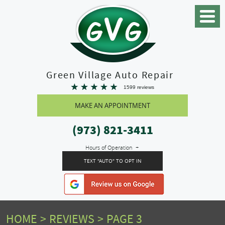
Toggle
Menu
Green Village Auto Repair
1599 reviews
MAKE AN APPOINTMENT
(973) 821-3411
Hours of Operation
TEXT "AUTO" TO OPT IN
HOME
REVIEWS
PAGE 3