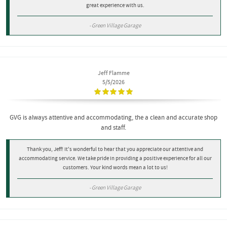
great experience with us.
- Green Village Garage
Jeff Flamme
5/5/2026
GVG is always attentive and accommodating, the a clean and accurate shop
and staff.
Thank you, Jeff! It's wonderful to hear that you appreciate our attentive and
accommodating service. We take pride in providing a positive experience for all our
customers. Your kind words mean a lot to us!
- Green Village Garage