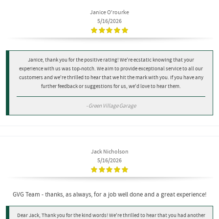
Janice O'rourke
5/16/2026
Janice, thank you for the positive rating! We're ecstatic knowing that your
experience with us was top-notch. We aim to provide exceptional service to all our
customers and we're thrilled to hear that we hit the mark with you. If you have any
further feedback or suggestions for us, we'd love to hear them.
- Green Village Garage
Jack Nicholson
5/16/2026
GVG Team - thanks, as always, for a job well done and a great experience!
Dear Jack, Thank you for the kind words! We're thrilled to hear that you had another